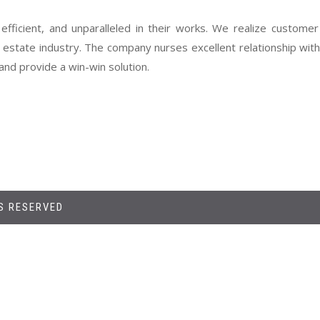
 efficient, and unparalleled in their works. We realize customer
l estate industry. The company nurses excellent relationship wi
nd provide a win-win solution.
TS RESERVED