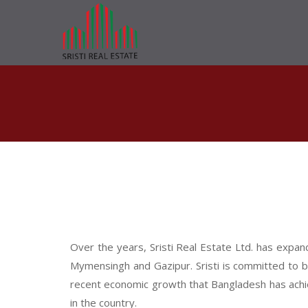
Over the years, Sristi Real Estate Ltd. has expan
Mymensingh and Gazipur. Sristi is committed to b
recent economic growth that Bangladesh has achie
in the country.