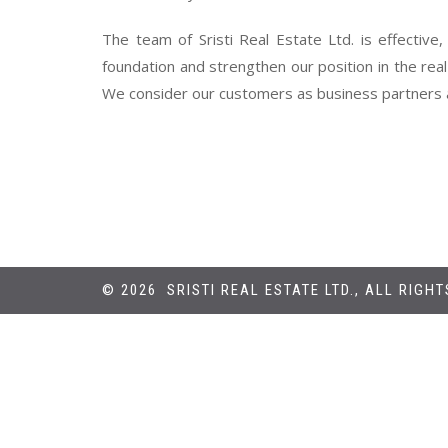
The team of Sristi Real Estate Ltd. is effective,
foundation and strengthen our position in the rea
We consider our customers as business partners a
© 2026 SRISTI REAL ESTATE LTD., ALL RIGH