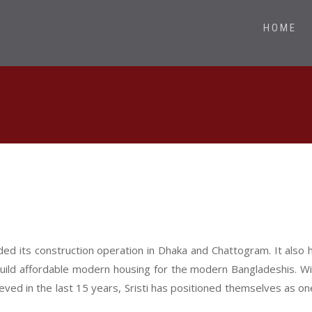
HOME
ded its construction operation in Dhaka and Chattogram. It also 
uild affordable modern housing for the modern Bangladeshis. Wit
ved in the last 15 years, Sristi has positioned themselves as 