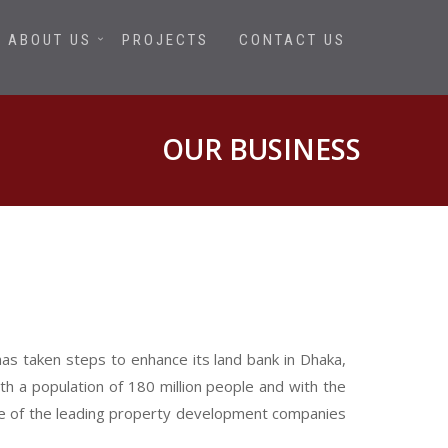
ABOUT US
PROJECTS
CONTACT US
OUR BUSINESS
has taken steps to enhance its land bank in Dhaka,
h a population of 180 million people and with the
one of the leading property development companies