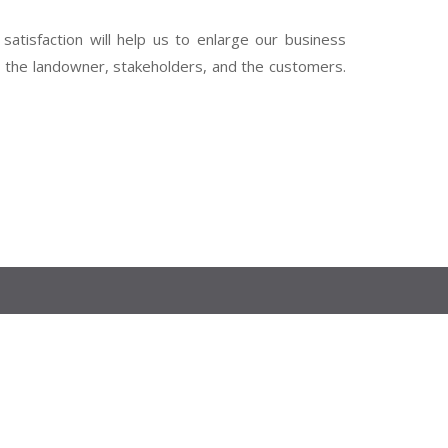
 satisfaction will help us to enlarge our business
th the landowner, stakeholders, and the customers.